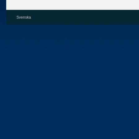
Svenska