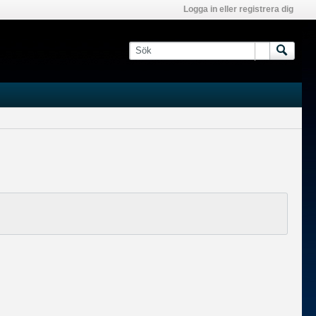
Logga in eller registrera dig