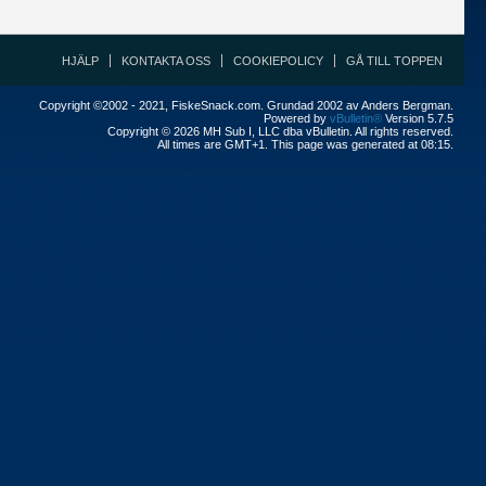
HJÄLP
KONTAKTA OSS
COOKIEPOLICY
GÅ TILL TOPPEN
Copyright ©2002 - 2021, FiskeSnack.com. Grundad 2002 av Anders Bergman.
Powered by
vBulletin®
Version 5.7.5
Copyright © 2026 MH Sub I, LLC dba vBulletin. All rights reserved.
All times are GMT+1. This page was generated at 08:15.