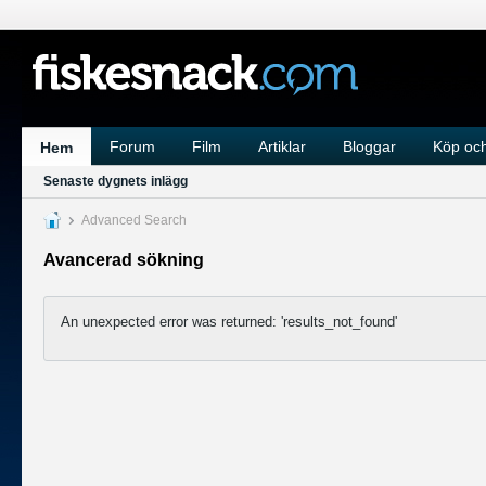
Forum
Film
Artiklar
Bloggar
Köp och
Hem
Senaste dygnets inlägg
Advanced Search
Avancerad sökning
An unexpected error was returned: 'results_not_found'