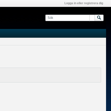
Logga in eller registrera dig