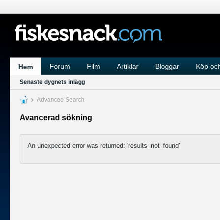
Forum
Film
Artiklar
Bloggar
Köp och
Hem
Senaste dygnets inlägg
Advanced Search
Avancerad sökning
An unexpected error was returned: 'results_not_found'