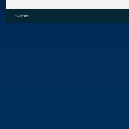
Svenska