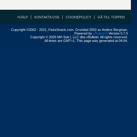
HJÄLP
KONTAKTA OSS
COOKIEPOLICY
GÅ TILL TOPPEN
Copyright ©2002 - 2021, FiskeSnack.com. Grundad 2002 av Anders Bergman.
Powered by
vBulletin®
Version 5.7.5
Copyright © 2026 MH Sub I, LLC dba vBulletin. All rights reserved.
All times are GMT+1. This page was generated at 04:04.