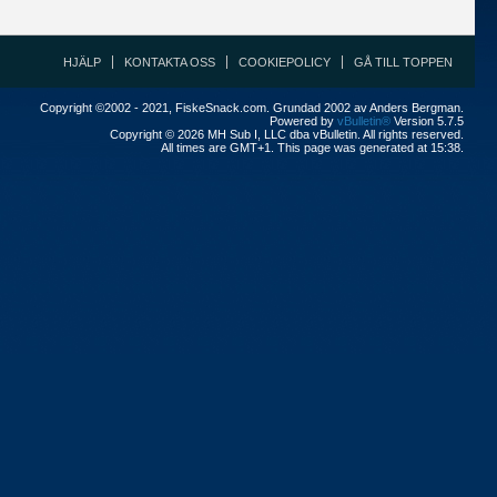
HJÄLP
KONTAKTA OSS
COOKIEPOLICY
GÅ TILL TOPPEN
Copyright ©2002 - 2021, FiskeSnack.com. Grundad 2002 av Anders Bergman.
Powered by
vBulletin®
Version 5.7.5
Copyright © 2026 MH Sub I, LLC dba vBulletin. All rights reserved.
All times are GMT+1. This page was generated at 15:38.