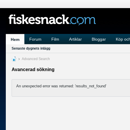
Forum
Film
Artiklar
Bloggar
Köp och
Hem
Senaste dygnets inlägg
Advanced Search
Avancerad sökning
An unexpected error was returned: 'results_not_found'