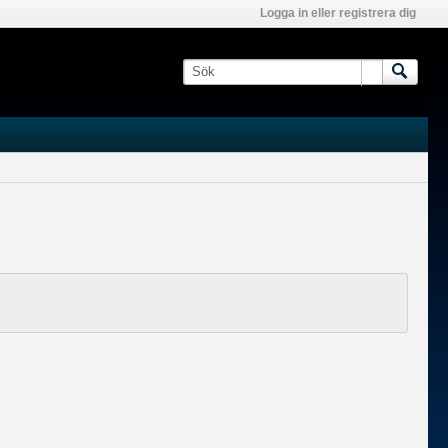
Logga in eller registrera dig