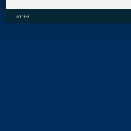
Svenska