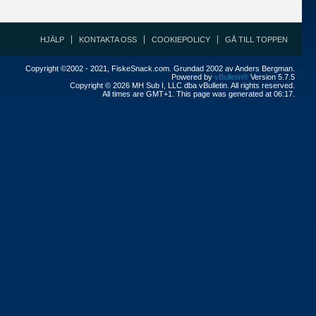
HJÄLP
KONTAKTA OSS
COOKIEPOLICY
GÅ TILL TOPPEN
Copyright ©2002 - 2021, FiskeSnack.com. Grundad 2002 av Anders Bergman.
Powered by
vBulletin®
Version 5.7.5
Copyright © 2026 MH Sub I, LLC dba vBulletin. All rights reserved.
All times are GMT+1. This page was generated at 06:17.