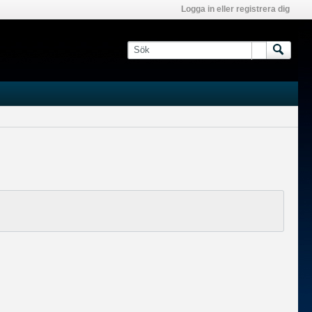
Logga in eller registrera dig