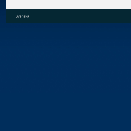
Svenska