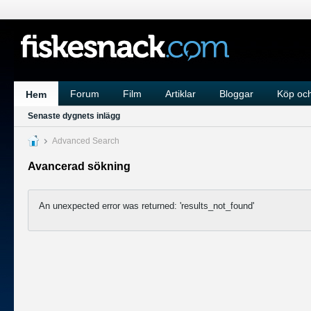
Forum
Film
Artiklar
Bloggar
Köp och
Hem
Senaste dygnets inlägg
Advanced Search
Avancerad sökning
An unexpected error was returned: 'results_not_found'