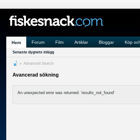
Forum
Film
Artiklar
Bloggar
Köp och
Hem
Senaste dygnets inlägg
Advanced Search
Avancerad sökning
An unexpected error was returned: 'results_not_found'