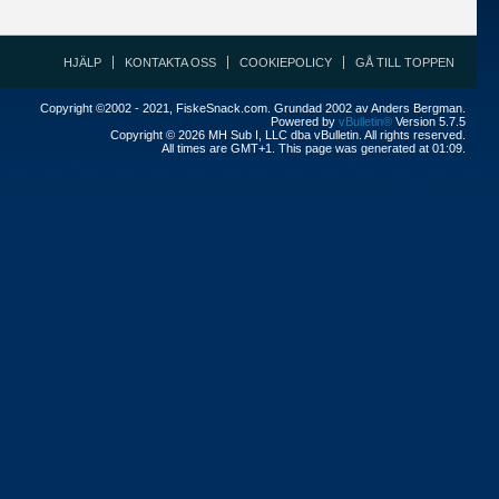
HJÄLP
KONTAKTA OSS
COOKIEPOLICY
GÅ TILL TOPPEN
Copyright ©2002 - 2021, FiskeSnack.com. Grundad 2002 av Anders Bergman.
Powered by
vBulletin®
Version 5.7.5
Copyright © 2026 MH Sub I, LLC dba vBulletin. All rights reserved.
All times are GMT+1. This page was generated at 01:09.