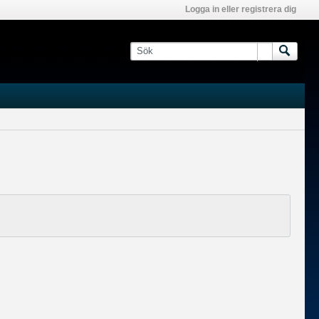
Logga in eller registrera dig