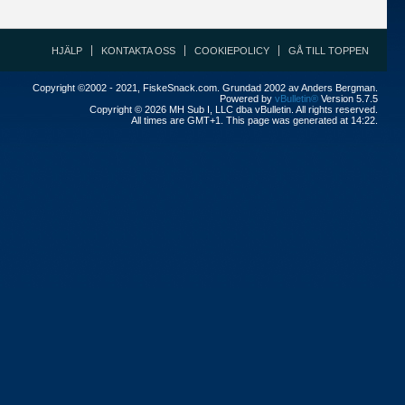
HJÄLP
KONTAKTA OSS
COOKIEPOLICY
GÅ TILL TOPPEN
Copyright ©2002 - 2021, FiskeSnack.com. Grundad 2002 av Anders Bergman.
Powered by
vBulletin®
Version 5.7.5
Copyright © 2026 MH Sub I, LLC dba vBulletin. All rights reserved.
All times are GMT+1. This page was generated at 14:22.