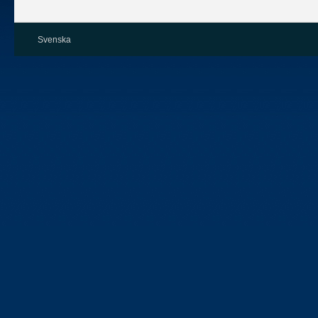
Svenska