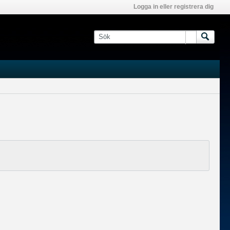
Logga in eller registrera dig