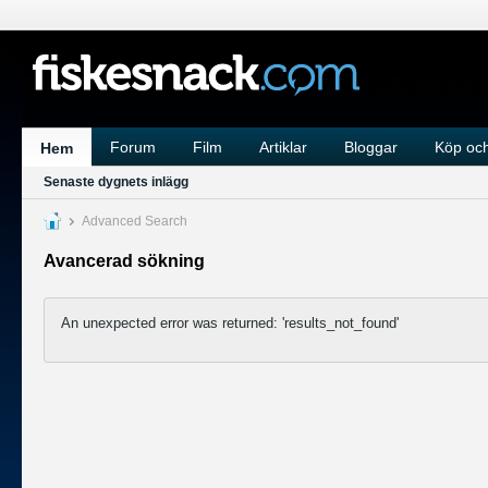
Forum
Film
Artiklar
Bloggar
Köp och
Hem
Senaste dygnets inlägg
Advanced Search
Avancerad sökning
An unexpected error was returned: 'results_not_found'