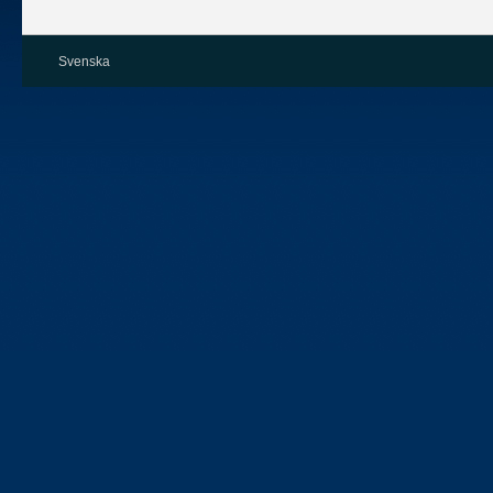
Svenska