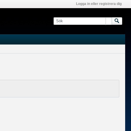
Logga in eller registrera dig