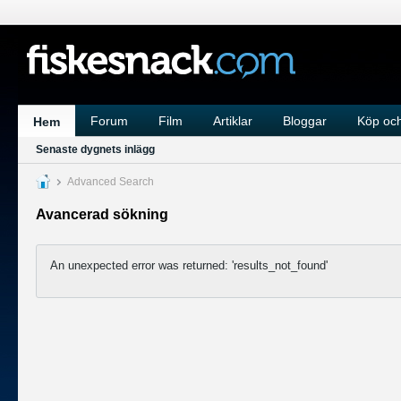
Forum
Film
Artiklar
Bloggar
Köp och
Hem
Senaste dygnets inlägg
Advanced Search
Avancerad sökning
An unexpected error was returned: 'results_not_found'