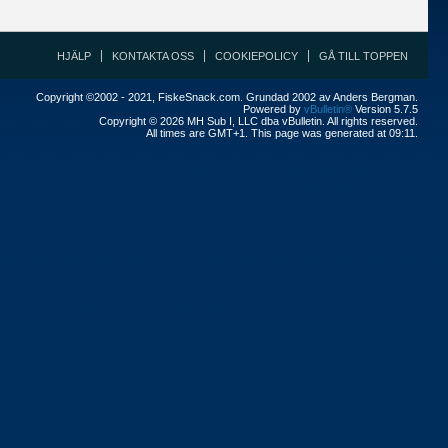
HJÄLP
KONTAKTA OSS
COOKIEPOLICY
GÅ TILL TOPPEN
Copyright ©2002 - 2021, FiskeSnack.com. Grundad 2002 av Anders Bergman.
Powered by
vBulletin®
Version 5.7.5
Copyright © 2026 MH Sub I, LLC dba vBulletin. All rights reserved.
All times are GMT+1. This page was generated at 09:11.