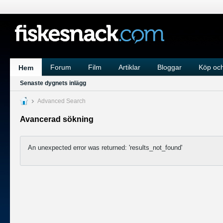
Forum
Film
Artiklar
Bloggar
Köp och
Hem
Senaste dygnets inlägg
Advanced Search
Avancerad sökning
An unexpected error was returned: 'results_not_found'