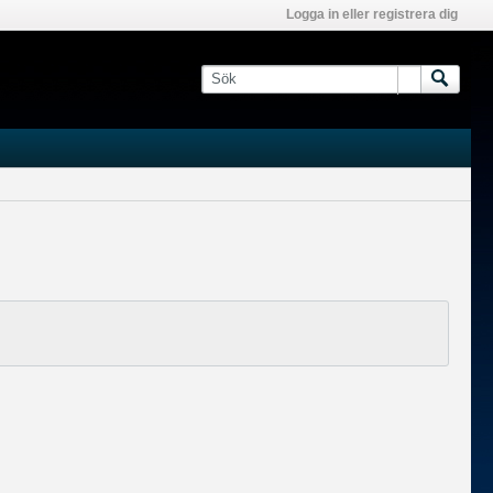
Logga in eller registrera dig