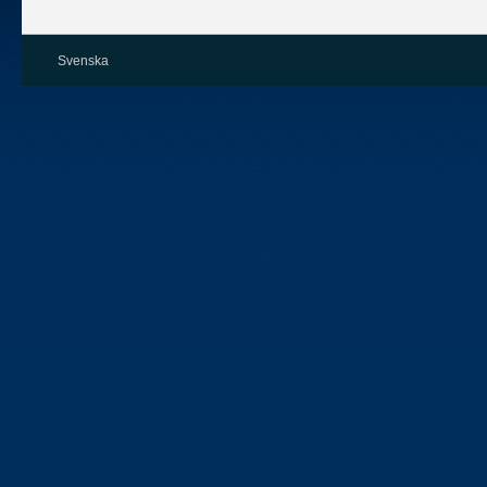
Svenska