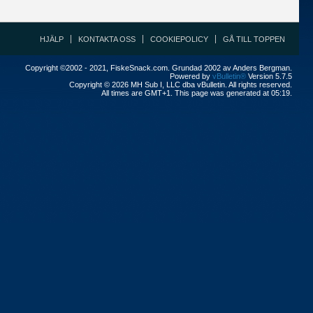
HJÄLP
KONTAKTA OSS
COOKIEPOLICY
GÅ TILL TOPPEN
Copyright ©2002 - 2021, FiskeSnack.com. Grundad 2002 av Anders Bergman.
Powered by
vBulletin®
Version 5.7.5
Copyright © 2026 MH Sub I, LLC dba vBulletin. All rights reserved.
All times are GMT+1. This page was generated at 05:19.