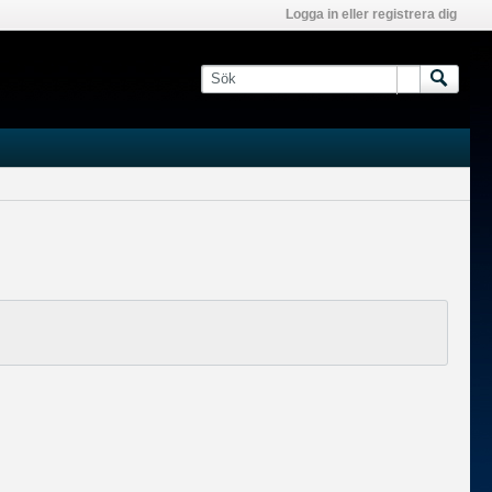
Logga in eller registrera dig