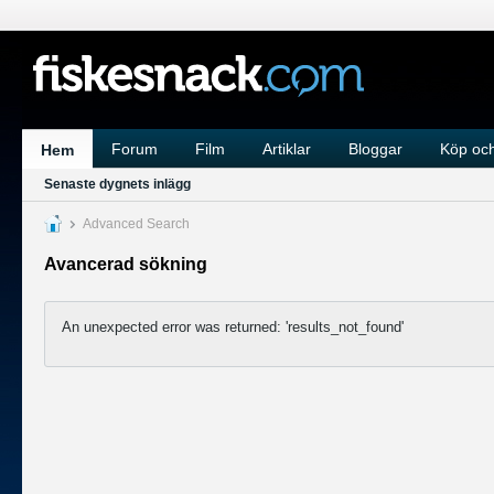
Forum
Film
Artiklar
Bloggar
Köp och
Hem
Senaste dygnets inlägg
Advanced Search
Avancerad sökning
An unexpected error was returned: 'results_not_found'