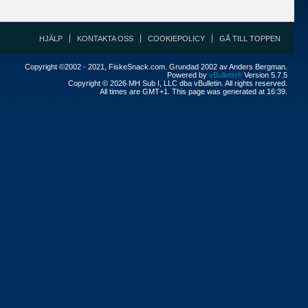
HJÄLP
KONTAKTA OSS
COOKIEPOLICY
GÅ TILL TOPPEN
Copyright ©2002 - 2021, FiskeSnack.com. Grundad 2002 av Anders Bergman.
Powered by
vBulletin®
Version 5.7.5
Copyright © 2026 MH Sub I, LLC dba vBulletin. All rights reserved.
All times are GMT+1. This page was generated at 16:39.