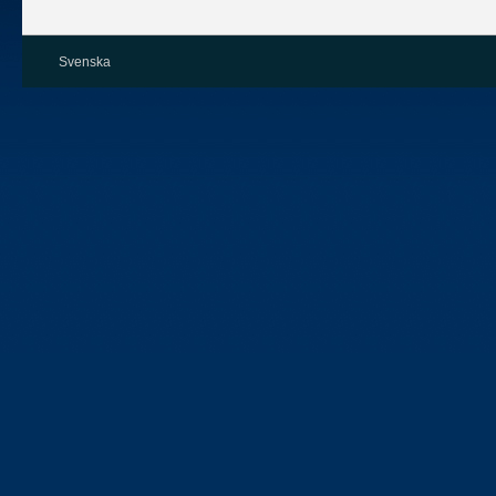
Svenska