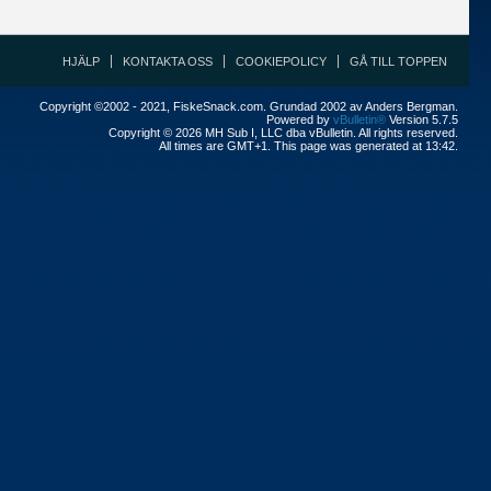
HJÄLP
KONTAKTA OSS
COOKIEPOLICY
GÅ TILL TOPPEN
Copyright ©2002 - 2021, FiskeSnack.com. Grundad 2002 av Anders Bergman.
Powered by
vBulletin®
Version 5.7.5
Copyright © 2026 MH Sub I, LLC dba vBulletin. All rights reserved.
All times are GMT+1. This page was generated at 13:42.