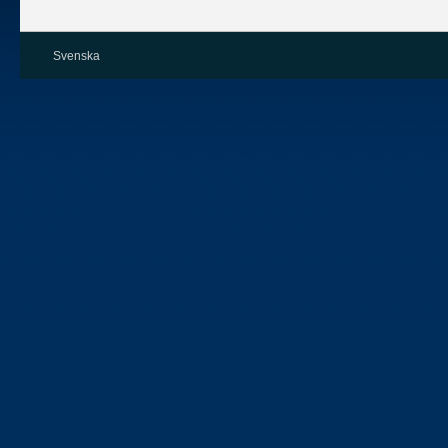
Svenska