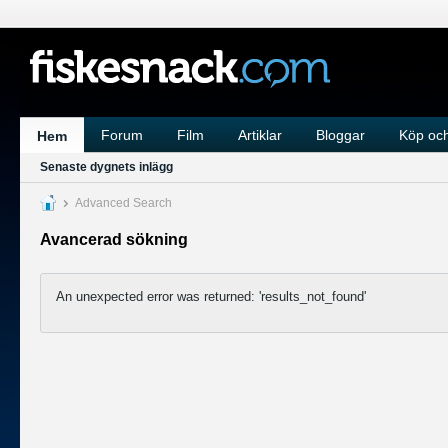
Forum
Film
Artiklar
Bloggar
Köp och
Hem
Senaste dygnets inlägg
Advanced Search
Avancerad sökning
An unexpected error was returned: 'results_not_found'