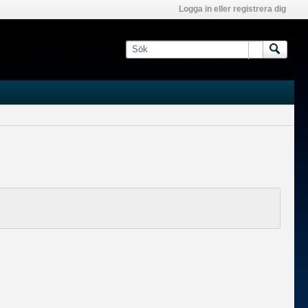
Logga in eller registrera dig