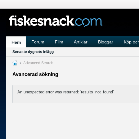
Forum
Film
Artiklar
Bloggar
Köp och
Hem
Senaste dygnets inlägg
Advanced Search
Avancerad sökning
An unexpected error was returned: 'results_not_found'