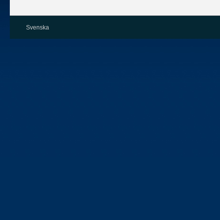
Svenska