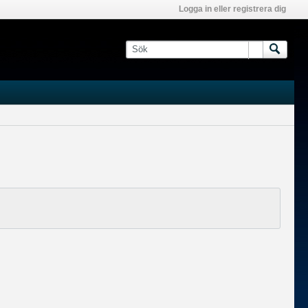
Logga in eller registrera dig