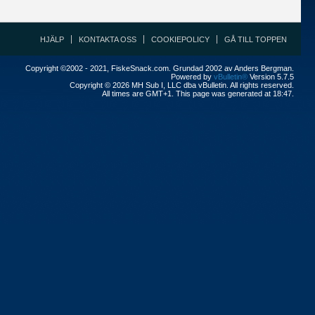
HJÄLP
KONTAKTA OSS
COOKIEPOLICY
GÅ TILL TOPPEN
Copyright ©2002 - 2021, FiskeSnack.com. Grundad 2002 av Anders Bergman.
Powered by
vBulletin®
Version 5.7.5
Copyright © 2026 MH Sub I, LLC dba vBulletin. All rights reserved.
All times are GMT+1. This page was generated at 18:47.