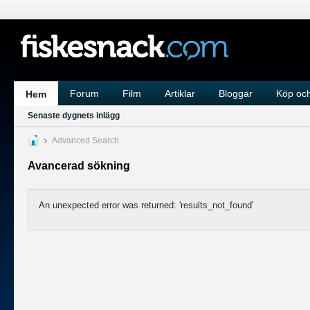
Forum
Film
Artiklar
Bloggar
Köp och
Hem
Senaste dygnets inlägg
Advanced Search
Avancerad sökning
An unexpected error was returned: 'results_not_found'