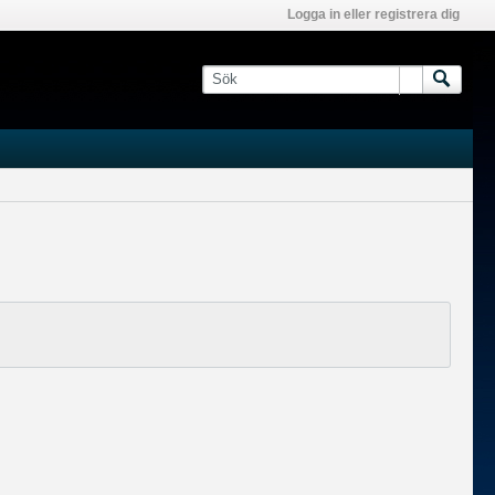
Logga in eller registrera dig