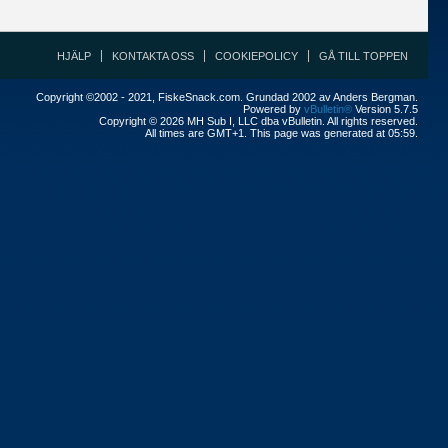
HJÄLP
KONTAKTA OSS
COOKIEPOLICY
GÅ TILL TOPPEN
Copyright ©2002 - 2021, FiskeSnack.com. Grundad 2002 av Anders Bergman.
Powered by
vBulletin®
Version 5.7.5
Copyright © 2026 MH Sub I, LLC dba vBulletin. All rights reserved.
All times are GMT+1. This page was generated at 05:59.