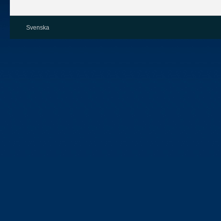
Svenska