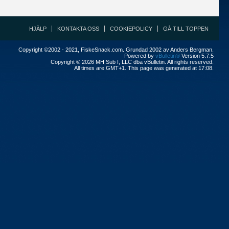
HJÄLP
KONTAKTA OSS
COOKIEPOLICY
GÅ TILL TOPPEN
Copyright ©2002 - 2021, FiskeSnack.com. Grundad 2002 av Anders Bergman.
Powered by
vBulletin®
Version 5.7.5
Copyright © 2026 MH Sub I, LLC dba vBulletin. All rights reserved.
All times are GMT+1. This page was generated at 17:08.