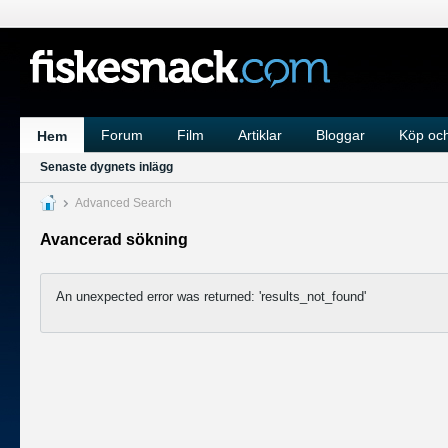
Forum
Film
Artiklar
Bloggar
Köp och
Hem
Senaste dygnets inlägg
Advanced Search
Avancerad sökning
An unexpected error was returned: 'results_not_found'