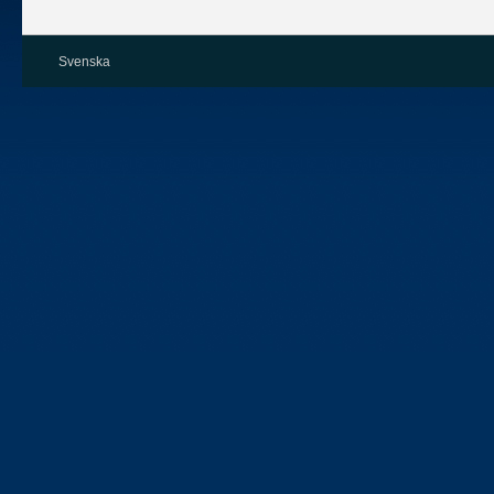
Svenska