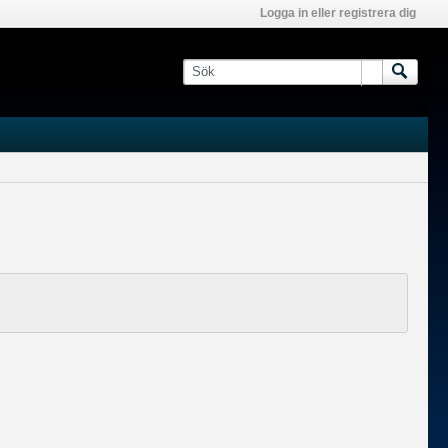
Logga in eller registrera dig