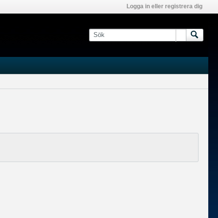
Logga in eller registrera dig