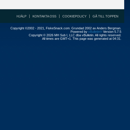
HJÄLP
KONTAKTA OSS
COOKIEPOLICY
GÅ TILL TOPPEN
Copyright ©2002 - 2021, FiskeSnack.com. Grundad 2002 av Anders Bergman.
Powered by
vBulletin®
Version 5.7.5
Copyright © 2026 MH Sub I, LLC dba vBulletin. All rights reserved.
All times are GMT+1. This page was generated at 04:31.