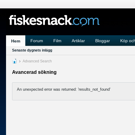
Forum
Film
Artiklar
Bloggar
Köp och
Hem
Senaste dygnets inlägg
Advanced Search
Avancerad sökning
An unexpected error was returned: 'results_not_found'