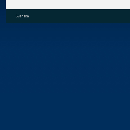
Svenska