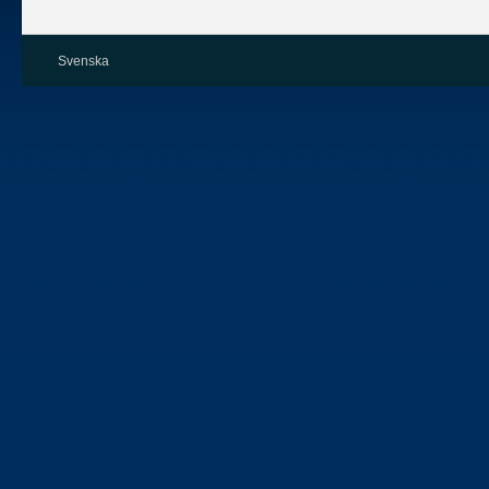
Svenska