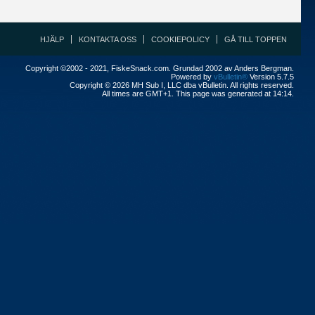
HJÄLP
KONTAKTA OSS
COOKIEPOLICY
GÅ TILL TOPPEN
Copyright ©2002 - 2021, FiskeSnack.com. Grundad 2002 av Anders Bergman.
Powered by
vBulletin®
Version 5.7.5
Copyright © 2026 MH Sub I, LLC dba vBulletin. All rights reserved.
All times are GMT+1. This page was generated at 14:14.