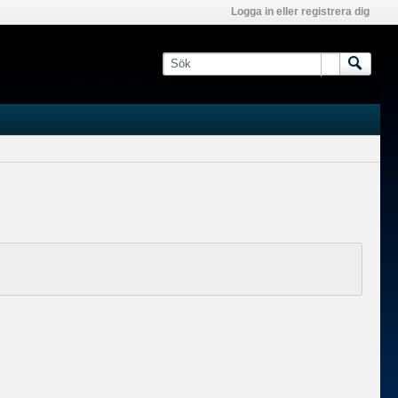
Logga in eller registrera dig