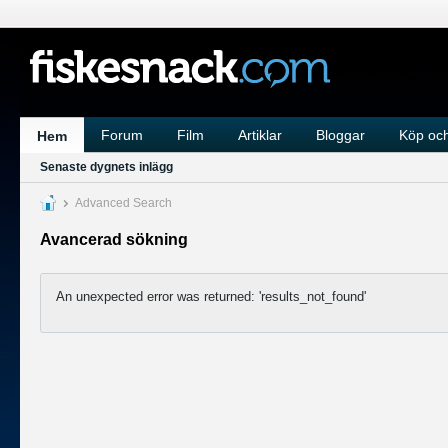
Forum
Film
Artiklar
Bloggar
Köp och
Hem
Senaste dygnets inlägg
Advanced Search
Avancerad sökning
An unexpected error was returned: 'results_not_found'