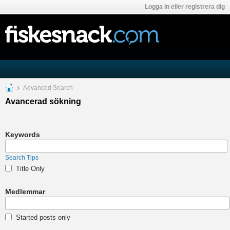
Logga in eller registrera dig
Advanced Search
Avancerad sökning
Keywords
Search Tips
Title Only
Medlemmar
Started posts only