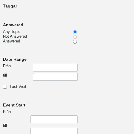
Taggar
Answered
Any Topic
Not Answered
Answered
Date Range
Från
till
Last Visit
Event Start
Från
till