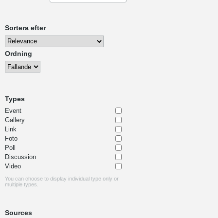
Sortera efter
Ordning
Types
Event
Gallery
Link
Foto
Poll
Discussion
Video
You can choose to display individual type only or
multiple types.
Sources