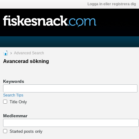
Logga in eller registrera dig
Advanced Search
Avancerad sökning
Keywords
Search Tips
Title Only
Medlemmar
Started posts only