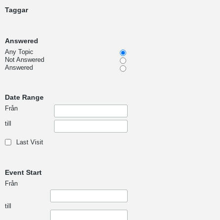
Taggar
Answered
Any Topic
Not Answered
Answered
Date Range
Från
till
Last Visit
Event Start
Från
till