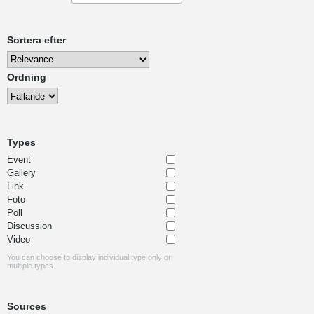
Sortera efter
Ordning
Types
Event
Gallery
Link
Foto
Poll
Discussion
Video
You can choose to display individual type only or
multiple types.
Sources