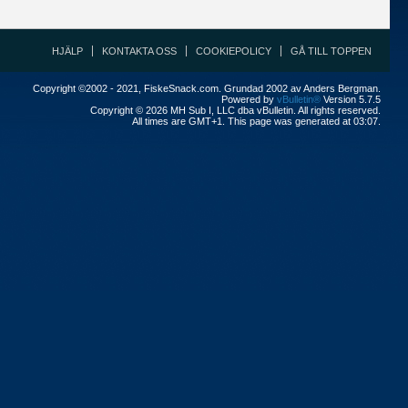
HJÄLP
KONTAKTA OSS
COOKIEPOLICY
GÅ TILL TOPPEN
Copyright ©2002 - 2021, FiskeSnack.com. Grundad 2002 av Anders Bergman.
Powered by
vBulletin®
Version 5.7.5
Copyright © 2026 MH Sub I, LLC dba vBulletin. All rights reserved.
All times are GMT+1. This page was generated at 03:07.