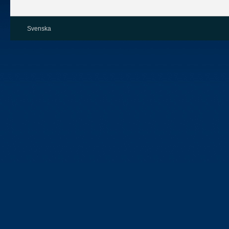
Svenska