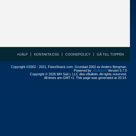
HJÄLP
KONTAKTA OSS
COOKIEPOLICY
GÅ TILL TOPPEN
Copyright ©2002 - 2021, FiskeSnack.com. Grundad 2002 av Anders Bergman.
Powered by
vBulletin®
Version 5.7.5
Copyright © 2026 MH Sub I, LLC dba vBulletin. All rights reserved.
All times are GMT+1. This page was generated at 20:14.