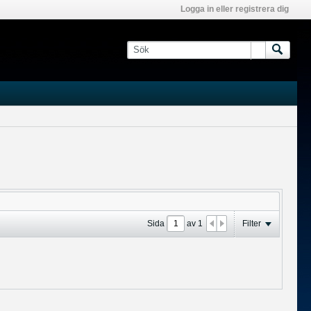
Logga in eller registrera dig
Sida
av
1
Filter