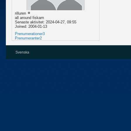
rilluren
all around fiskarn
Senaste aktivitet: 2024-04-27, 09:55
Joined: 2004-01-13
Prenumerationer
3
Prenumeranter
2
Svenska