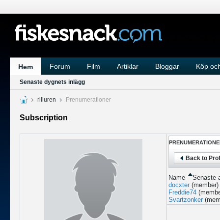
Forum
Film
Artiklar
Bloggar
Köp och
Hem
Senaste dygnets inlägg
rilluren
Prenumerationer
Subscription
PRENUMERATIONE
Back to Prof
Name
Senaste a
docxter
(member)
Freddie74
(membe
Svartzonker
(mem