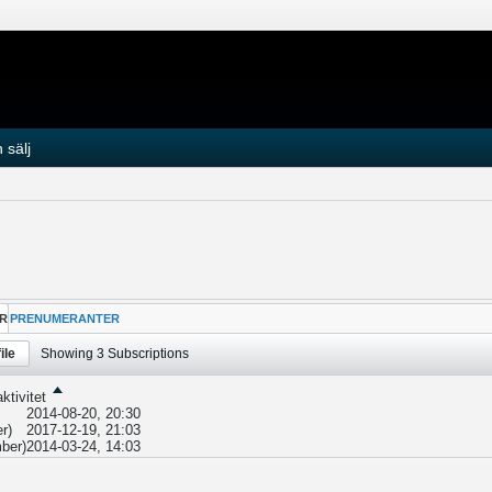
 sälj
R
PRENUMERANTER
ile
Showing
3
Subscriptions
ktivitet
2014-08-20, 20:30
r)
2017-12-19, 21:03
ber)
2014-03-24, 14:03