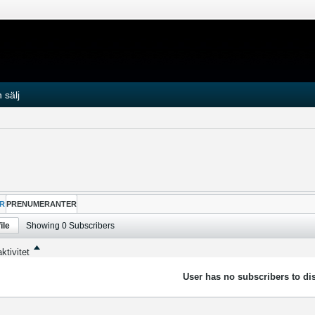
 sälj
R
PRENUMERANTER
ile
Showing
0
Subscribers
ktivitet
User has no subscribers to dis