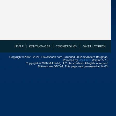
HJÄLP
KONTAKTA OSS
COOKIEPOLICY
GÅ TILL TOPPEN
Copyright ©2002 - 2021, FiskeSnack.com. Grundad 2002 av Anders Bergman.
Powered by
vBulletin®
Version 5.7.5
Copyright © 2026 MH Sub I, LLC dba vBulletin. All rights reserved.
All times are GMT+1. This page was generated at 14:03.