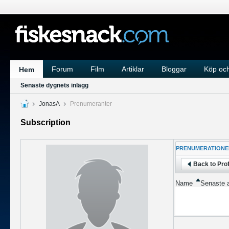
Forum
Film
Artiklar
Bloggar
Köp och
Hem
Senaste dygnets inlägg
JonasA
Prenumeranter
Subscription
PRENUMERATIONE
Back to Prof
Name
Senaste a