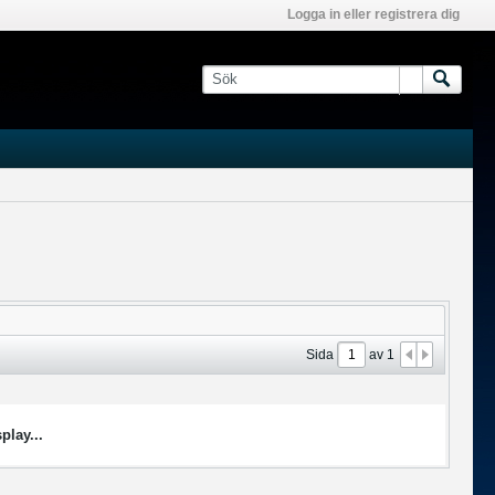
Logga in eller registrera dig
Sida
av
1
play...