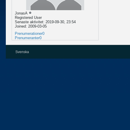
JonasA
Registered User
Senaste aktivitet: 2019-09-30, 23:54
Joined: 2009-03-05
Prenumerationer
0
Prenumeranter
0
Svenska