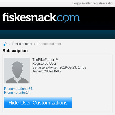
Logga in eller registrera dig
ThePikeFather
Prenumerationer
Subscription
ThePikeFather
Registered User
Senaste aktivitet: 2019-09-23, 14:59
Joined: 2009-08-05
Prenumerationer
64
Prenumeranter
14
Hide User Customizations