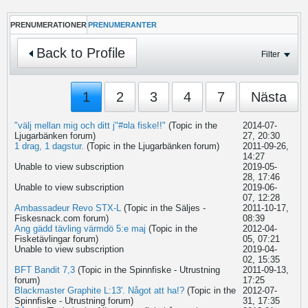
PRENUMERATIONER
PRENUMERANTER
Back to Profile
Filter
1
2
3
4
7
Nästa
"välj mellan mig och ditt j"#¤la fiske!!"
(Topic in the
2014-07-
Ljugarbänken
forum)
27, 20:30
1 drag, 1 dagstur.
(Topic in the
Ljugarbänken
forum)
2011-09-26,
14:27
Unable to view subscription
2019-05-
28, 17:46
Unable to view subscription
2019-06-
07, 12:28
Ambassadeur Revo STX-L
(Topic in the
Säljes -
2011-10-17,
Fiskesnack.com
forum)
08:39
Ang gädd tävling värmdö 5:e maj
(Topic in the
2012-04-
Fisketävlingar
forum)
05, 07:21
Unable to view subscription
2019-04-
02, 15:35
BFT Bandit 7,3
(Topic in the
Spinnfiske - Utrustning
2011-09-13,
forum)
17:25
Blackmaster Graphite L:13'. Något att ha!?
(Topic in the
2012-07-
Spinnfiske - Utrustning
forum)
31, 17:35