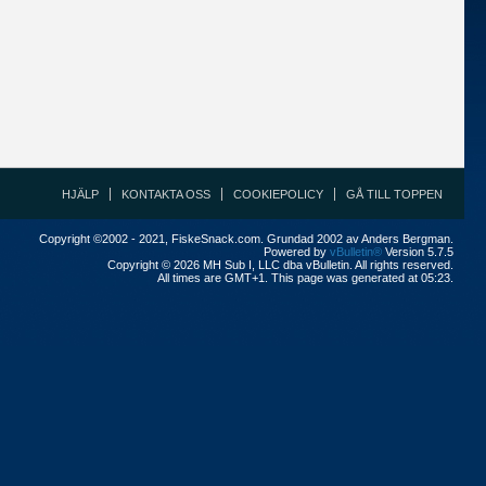
HJÄLP
KONTAKTA OSS
COOKIEPOLICY
GÅ TILL TOPPEN
Copyright ©2002 - 2021, FiskeSnack.com. Grundad 2002 av Anders Bergman.
Powered by
vBulletin®
Version 5.7.5
Copyright © 2026 MH Sub I, LLC dba vBulletin. All rights reserved.
All times are GMT+1. This page was generated at 05:23.