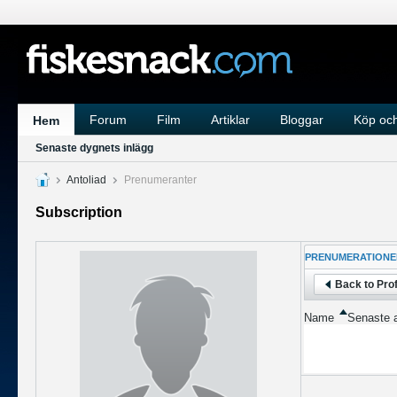
Forum
Film
Artiklar
Bloggar
Köp och
Hem
Senaste dygnets inlägg
Antoliad
Prenumeranter
Subscription
PRENUMERATIONE
Back to Prof
Name
Senaste a