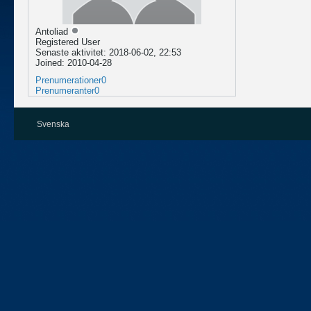
Antoliad
Registered User
Senaste aktivitet: 2018-06-02, 22:53
Joined: 2010-04-28
Prenumerationer
0
Prenumeranter
0
Svenska