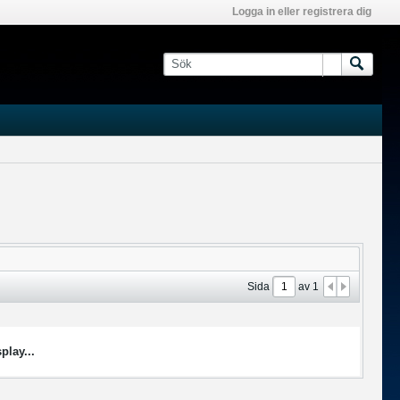
Logga in eller registrera dig
Sida
av
1
play...