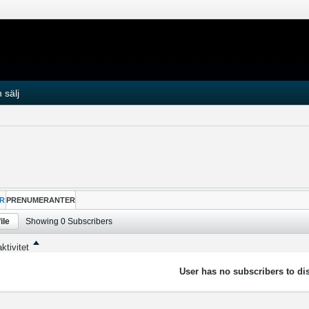
 sälj
R
PRENUMERANTER
ile
Showing
0
Subscribers
ktivitet
User has no subscribers to dis