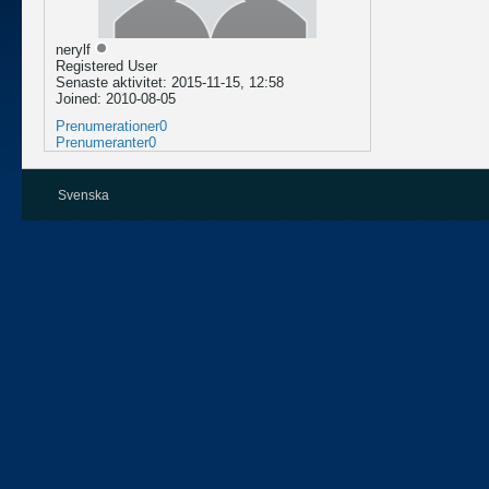
nerylf
Registered User
Senaste aktivitet: 2015-11-15, 12:58
Joined: 2010-08-05
Prenumerationer
0
Prenumeranter
0
Svenska