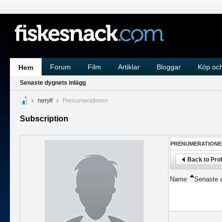
Forum
Film
Artiklar
Bloggar
Köp och
Hem
Senaste dygnets inlägg
nerylf
Prenumerationer
Subscription
PRENUMERATIONE
Back to Prof
Name
Senaste a