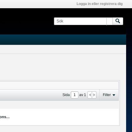
Logga in eller registrera dig
Sida
av
1
Filter
ons...