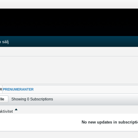
 sälj
R
PRENUMERANTER
ile
Showing
0
Subscriptions
ktivitet
No new updates in subscripti