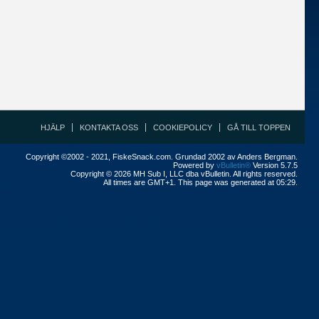
HJÄLP
KONTAKTA OSS
COOKIEPOLICY
GÅ TILL TOPPEN
Copyright ©2002 - 2021, FiskeSnack.com. Grundad 2002 av Anders Bergman.
Powered by
vBulletin®
Version 5.7.5
Copyright © 2026 MH Sub I, LLC dba vBulletin. All rights reserved.
All times are GMT+1. This page was generated at 05:29.