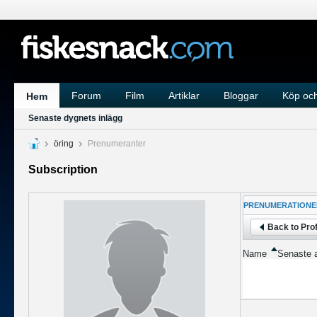
Forum
Film
Artiklar
Bloggar
Köp och
Hem
Senaste dygnets inlägg
öring
Prenumeranter
Subscription
PRENUMERATIONE
Back to Prof
Name
Senaste a