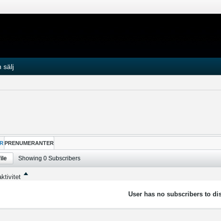
 sälj
R
PRENUMERANTER
ile
Showing
0
Subscribers
ktivitet
User has no subscribers to dis