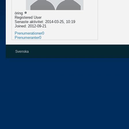
öring
Registered User
Senaste aktivitet: 2014-03-25, 10:19
Joined: 2012-09-21
Prenumerationer
0
Prenumeranter
0
Svenska