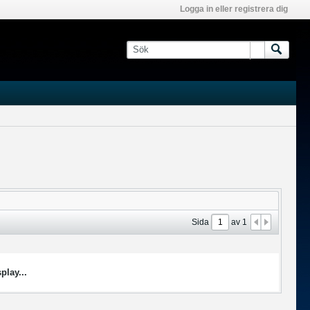
Logga in eller registrera dig
Sida
av
1
play...