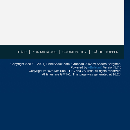
HJÄLP
KONTAKTA OSS
COOKIEPOLICY
GÅ TILL TOPPEN
Copyright ©2002 - 2021, FiskeSnack.com. Grundad 2002 av Anders Bergman.
Powered by
vBulletin®
Version 5.7.5
Copyright © 2026 MH Sub I, LLC dba vBulletin. All rights reserved.
All times are GMT+1. This page was generated at 16:28.