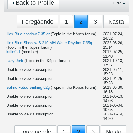
Back to Profile
Filter
Föregående
1
2
3
Nästa
Illex Blue shadow 7-35 gr
(Topic in the
Köpes
forum)
2021-07-24,
14:32
Illex Blue Shadow S 210 MH Water Rhythm 7-35g
2022-06-26,
(Topic in the
Köpes
forum)
15:14
krille021
(member)
2012-07-25,
21:40
Lazy Jerk
(Topic in the
Köpes
forum)
2021-10-13,
17:37
Unable to view subscription
2021-05-11,
15:33
Unable to view subscription
2021-04-26,
15:23
Salmo Fatso Sinking 52g
(Topic in the
Köpes
forum)
2019-06-30,
16:13
Unable to view subscription
2021-05-13,
14:06
Unable to view subscription
2021-05-04,
19:05
Unable to view subscription
2021-06-14,
14:20
Föregående
1
2
3
Nästa