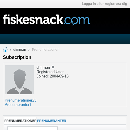
Logga in eller registrera dig
dimman
Prenumerationer
Subscription
dimman
Registered User
Joined: 2004-09-13
Prenumerationer
23
Prenumeranter
1
PRENUMERATIONER
PRENUMERANTER