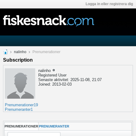
Logga in eller registrera dig
nalinho
Prenumerationer
Subscription
nalinho
Registered User
Senaste aktivitet: 2025-11-08, 21:07
Joined: 2013-02-03
Prenumerationer
19
Prenumeranter
1
PRENUMERATIONER
PRENUMERANTER