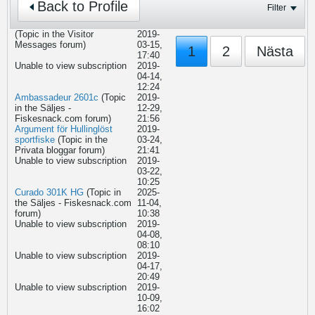
Back to Profile
Filter
(Topic in the
Visitor
2019-
Messages
forum)
03-15,
1
2
Nästa
17:40
Unable to view subscription
2019-
04-14,
12:24
Ambassadeur 2601c
(Topic
2019-
in the
Säljes -
12-29,
Fiskesnack.com
forum)
21:56
Argument för Hullinglöst
2019-
sportfiske
(Topic in the
03-24,
Privata bloggar
forum)
21:41
Unable to view subscription
2019-
03-22,
10:25
Curado 301K HG
(Topic in
2025-
the
Säljes - Fiskesnack.com
11-04,
forum)
10:38
Unable to view subscription
2019-
04-08,
08:10
Unable to view subscription
2019-
04-17,
20:49
Unable to view subscription
2019-
10-09,
16:02