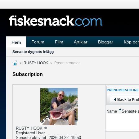
Forum
Film
Artiklar
Bloggar
Köp och
Hem
Senaste dygnets inlägg
RUSTY HOOK
Prenumeranter
Subscription
PRENUMERATIONE
Back to Prof
Name
Senaste a
RUSTY HOOK
Registered User
Senaste aktivitet: 2026-04-22, 19:50