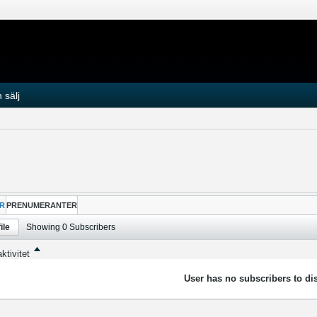
 sälj
R
PRENUMERANTER
ile
Showing
0
Subscribers
ktivitet
User has no subscribers to dis