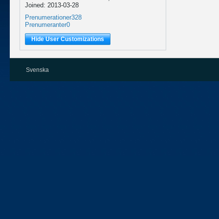
Joined: 2013-03-28
Prenumerationer
328
Prenumeranter
0
Hide User Customizations
Svenska