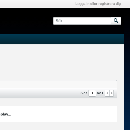
Logga in eller registrera dig
Sida
av
1
play...