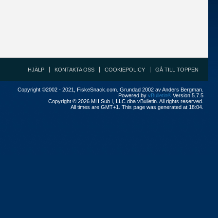
HJÄLP
KONTAKTA OSS
COOKIEPOLICY
GÅ TILL TOPPEN
Copyright ©2002 - 2021, FiskeSnack.com. Grundad 2002 av Anders Bergman.
Powered by
vBulletin®
Version 5.7.5
Copyright © 2026 MH Sub I, LLC dba vBulletin. All rights reserved.
All times are GMT+1. This page was generated at 18:04.