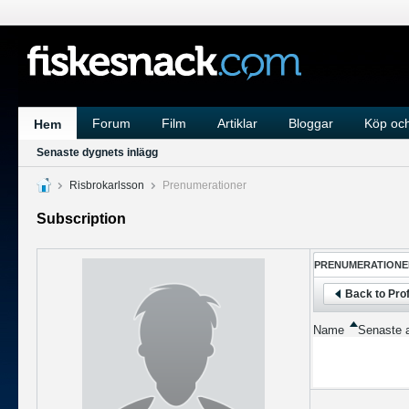
Forum
Film
Artiklar
Bloggar
Köp och
Hem
Senaste dygnets inlägg
Risbrokarlsson
Prenumerationer
Subscription
PRENUMERATIONE
Back to Prof
Name
Senaste a