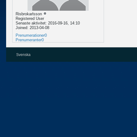
Risbrokarlsson
Registered User
Senaste aktivitet: 2016-09-16, 14:10
Joined: 2013-04-08
Prenumerationer
0
Prenumeranter
0
Svenska