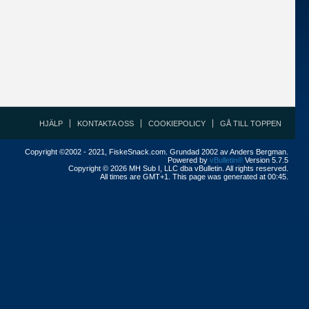
HJÄLP
KONTAKTA OSS
COOKIEPOLICY
GÅ TILL TOPPEN
Copyright ©2002 - 2021, FiskeSnack.com. Grundad 2002 av Anders Bergman.
Powered by
vBulletin®
Version 5.7.5
Copyright © 2026 MH Sub I, LLC dba vBulletin. All rights reserved.
All times are GMT+1. This page was generated at 00:45.