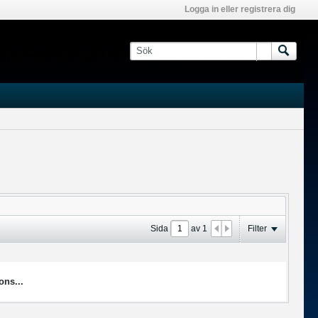
Logga in eller registrera dig
Sida
av
1
Filter
ons...