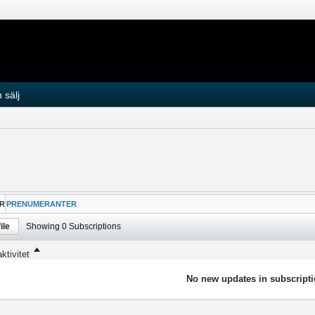
 sälj
R
PRENUMERANTER
ile
Showing
0
Subscriptions
ktivitet
No new updates in subscripti