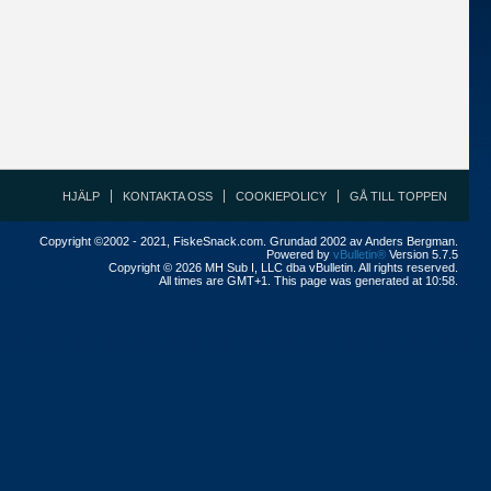
HJÄLP
KONTAKTA OSS
COOKIEPOLICY
GÅ TILL TOPPEN
Copyright ©2002 - 2021, FiskeSnack.com. Grundad 2002 av Anders Bergman.
Powered by
vBulletin®
Version 5.7.5
Copyright © 2026 MH Sub I, LLC dba vBulletin. All rights reserved.
All times are GMT+1. This page was generated at 10:58.