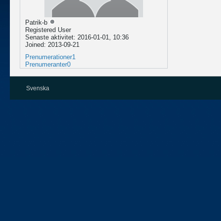
Patrik-b
Registered User
Senaste aktivitet: 2016-01-01, 10:36
Joined: 2013-09-21
Prenumerationer
1
Prenumeranter
0
Svenska