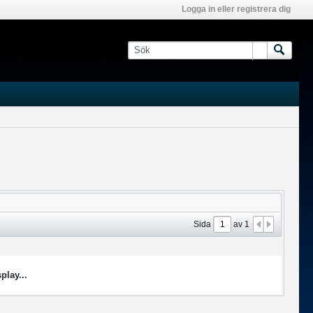
Logga in eller registrera dig
Sida
av
1
play...