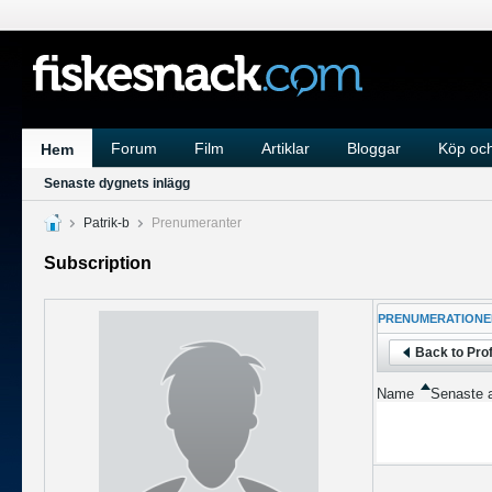
Forum
Film
Artiklar
Bloggar
Köp och
Hem
Senaste dygnets inlägg
Patrik-b
Prenumeranter
Subscription
PRENUMERATIONE
Back to Prof
Name
Senaste a