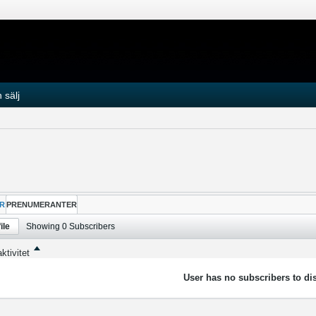
 sälj
R
PRENUMERANTER
ile
Showing
0
Subscribers
ktivitet
User has no subscribers to dis