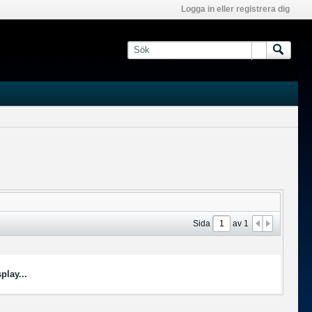
Logga in eller registrera dig
Sida
av
1
play...