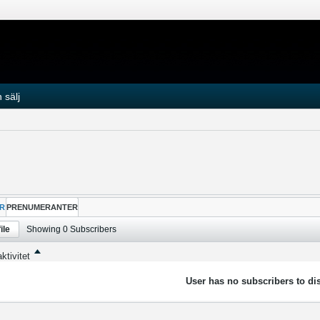
 sälj
R
PRENUMERANTER
ile
Showing
0
Subscribers
ktivitet
User has no subscribers to dis