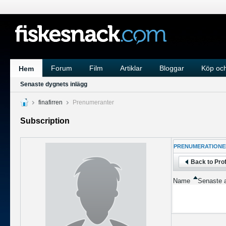
Forum
Film
Artiklar
Bloggar
Köp och
Hem
Senaste dygnets inlägg
finafirren
Prenumeranter
Subscription
PRENUMERATIONE
Back to Prof
Name
Senaste a