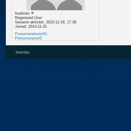
finafirren
Registered User
Senaste aktivitet: 2023-12-18, 17:36
Joined: 2014-11-25
Prenumerationer
50
Prenumeranter
0
Svenska