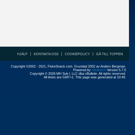
HJÄLP
KONTAKTA OSS
COOKIEPOLICY
GÅ TILL TOPPEN
Copyright ©2002 - 2021, FiskeSnack.com. Grundad 2002 av Anders Bergman.
Powered by
vBulletin®
Version 5.7.5
Copyright © 2026 MH Sub I, LLC dba vBulletin. All rights reserved.
All times are GMT+1. This page was generated at 10:49.