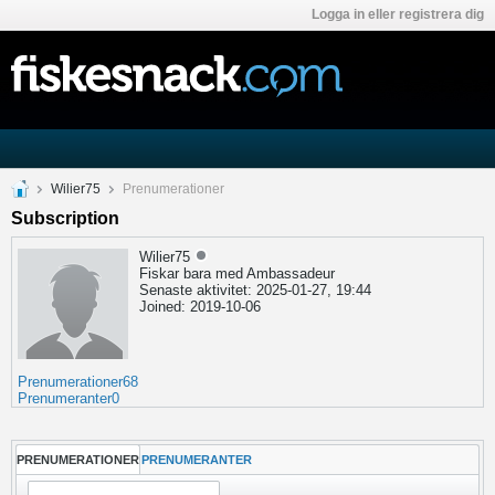
Logga in eller registrera dig
Wilier75
Prenumerationer
Subscription
Wilier75
Fiskar bara med Ambassadeur
Senaste aktivitet: 2025-01-27, 19:44
Joined: 2019-10-06
Prenumerationer
68
Prenumeranter
0
PRENUMERATIONER
PRENUMERANTER