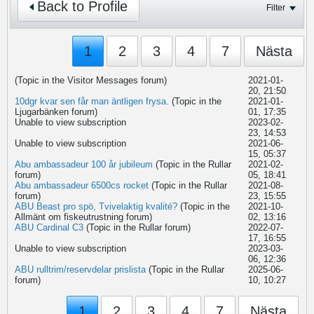
Back to Profile
Filter
1
2
3
4
7
Nästa
(Topic in the
Visitor Messages
forum)
2021-01-
20, 21:50
10dgr kvar sen får man äntligen frysa.
(Topic in the
2021-01-
Ljugarbänken
forum)
01, 17:35
Unable to view subscription
2023-02-
23, 14:53
Unable to view subscription
2021-06-
15, 05:37
Abu ambassadeur 100 år jubileum
(Topic in the
Rullar
2021-02-
forum)
05, 18:41
Abu ambassadeur 6500cs rocket
(Topic in the
Rullar
2021-08-
forum)
23, 15:55
ABU Beast pro spö, Tvivelaktig kvalité?
(Topic in the
2021-10-
Allmänt om fiskeutrustning
forum)
02, 13:16
ABU Cardinal C3
(Topic in the
Rullar
forum)
2022-07-
17, 16:55
Unable to view subscription
2023-03-
06, 12:36
ABU rulltrim/reservdelar prislista
(Topic in the
Rullar
2025-06-
forum)
10, 10:27
1
2
3
4
7
Nästa