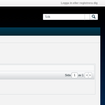
Logga in eller registrera dig
Sida
av
1