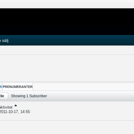
 sälj
R
PRENUMERANTER
ile
Showing
1
Subscriber
ktivitet
2011-10-17, 14:55