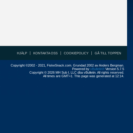
HJÄLP
KONTAKTA OSS
COOKIEPOLICY
GÅ TILL TOPPEN
Copyright ©2002 - 2021, FiskeSnack.com. Grundad 2002 av Anders Bergman.
Powered by
vBulletin®
Version 5.7.5
Copyright © 2026 MH Sub I, LLC dba vBulletin. All rights reserved.
All times are GMT+1. This page was generated at 12:14.