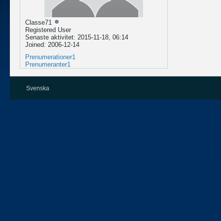
Classe71
Registered User
Senaste aktivitet: 2015-11-18, 06:14
Joined: 2006-12-14
Prenumerationer
1
Prenumeranter
1
Svenska