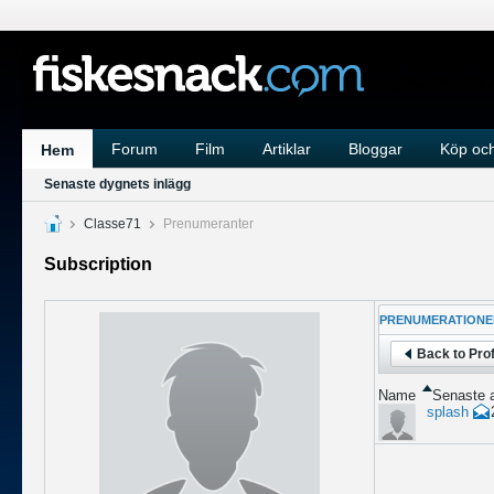
Forum
Film
Artiklar
Bloggar
Köp och
Hem
Senaste dygnets inlägg
Classe71
Prenumeranter
Subscription
PRENUMERATIONE
Back to Prof
Name
Senaste a
splash