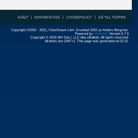
HJÄLP
KONTAKTA OSS
COOKIEPOLICY
GÅ TILL TOPPEN
Copyright ©2002 - 2021, FiskeSnack.com. Grundad 2002 av Anders Bergman.
Powered by
vBulletin®
Version 5.7.5
Copyright © 2026 MH Sub I, LLC dba vBulletin. All rights reserved.
All times are GMT+1. This page was generated at 02:15.