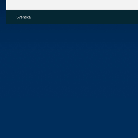
Svenska