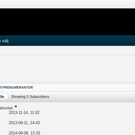
 sälj
R
PRENUMERANTER
ile
Showing
5
Subscribers
ktivitet
2013-11-14, 11:02
2013-09-11, 14:43
2014-09-08, 13:33