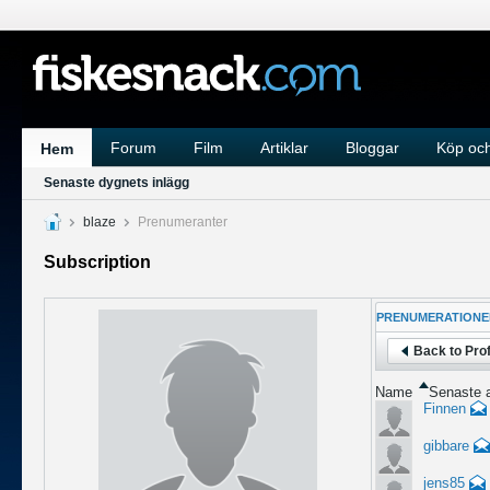
Forum
Film
Artiklar
Bloggar
Köp och
Hem
Senaste dygnets inlägg
blaze
Prenumeranter
Subscription
PRENUMERATIONE
Back to Prof
Name
Senaste a
Finnen
gibbare
jens85