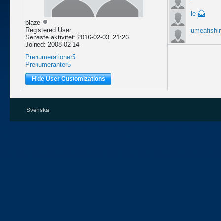
le
blaze
Registered User
umeafishi
Senaste aktivitet: 2016-02-03, 21:26
Joined: 2008-02-14
Prenumerationer
5
Prenumeranter
5
Hide User Customizations
Svenska