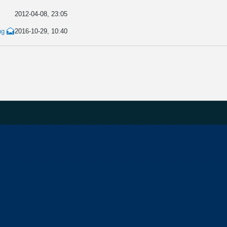
2012-04-08, 23:05
ng
2016-10-29, 10:40