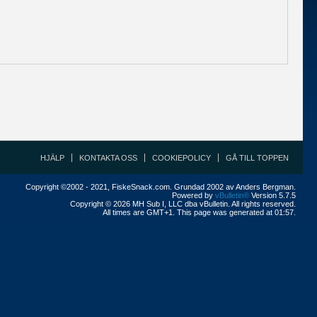
HJÄLP
KONTAKTA OSS
COOKIEPOLICY
GÅ TILL TOPPEN
Copyright ©2002 - 2021, FiskeSnack.com. Grundad 2002 av Anders Bergman.
Powered by
vBulletin®
Version 5.7.5
Copyright © 2026 MH Sub I, LLC dba vBulletin. All rights reserved.
All times are GMT+1. This page was generated at 01:57.