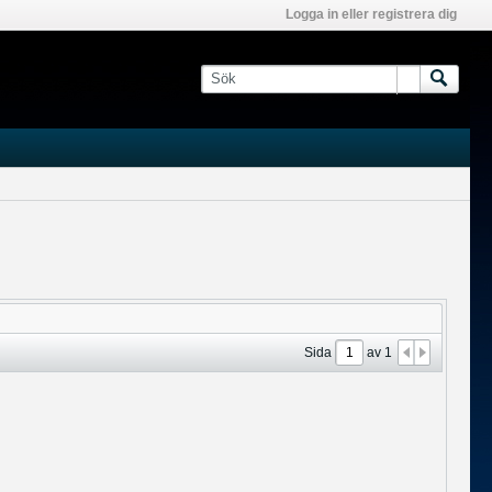
Logga in eller registrera dig
Sida
av
1