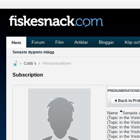
Forum
Film
Artiklar
Bloggar
Köp och
Hem
Senaste dygnets inlägg
Cobb´s
Prenumerationer
Subscription
PRENUMERATIONE
Back to Prof
Name
Senaste a
(Topic in the
Visi
(Topic in the
Visi
(Topic in the
Visi
(Topic in the
Visi
(Topic in the
Visi