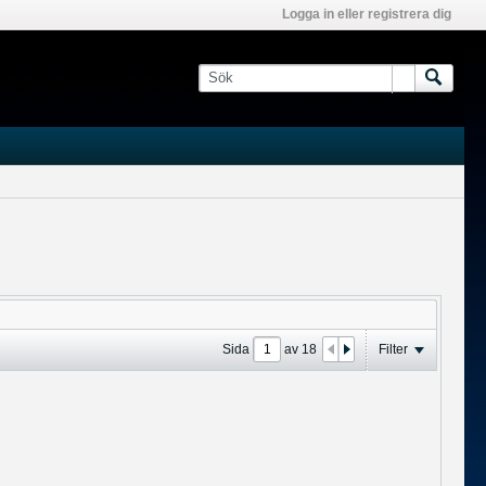
Logga in eller registrera dig
Sida
av
18
Filter