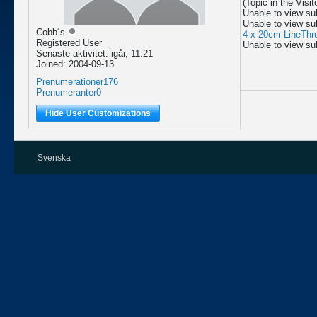
(Topic in the
Visi
Unable to view su
Unable to view su
Cobb´s
4 x 20cm LineThr
Registered User
Unable to view su
Senaste aktivitet: igår, 11:21
Joined: 2004-09-13
Prenumerationer
176
Prenumeranter
0
Hide User Customizations
Svenska