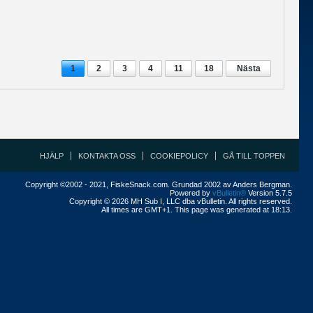
1
2
3
4
11
18
Nästa
HJÄLP
KONTAKTA OSS
COOKIEPOLICY
GÅ TILL TOPPEN
Copyright ©2002 - 2021, FiskeSnack.com. Grundad 2002 av Anders Bergman.
Powered by
vBulletin®
Version 5.7.5
Copyright © 2026 MH Sub I, LLC dba vBulletin. All rights reserved.
All times are GMT+1. This page was generated at 18:13.