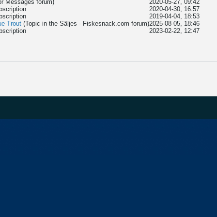
tor Messages
forum)
2020-05-27, 09:42
bscription
2020-04-30, 16:57
bscription
2019-04-04, 18:53
ue Trout
(Topic in the
Säljes - Fiskesnack.com
forum)
2025-08-05, 18:46
bscription
2023-02-22, 12:47