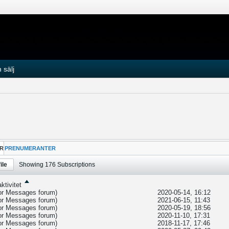
 sälj
R
PRENUMERANTER
ile
Showing
176
Subscriptions
ktivitet
tor Messages
forum)
2020-05-14, 16:12
tor Messages
forum)
2021-06-15, 11:43
tor Messages
forum)
2020-05-19, 18:56
tor Messages
forum)
2020-11-10, 17:31
tor Messages
forum)
2018-11-17, 17:46