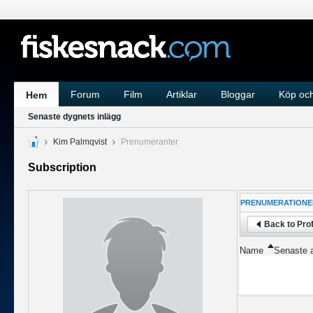
Forum
Film
Artiklar
Bloggar
Köp och
Hem
Senaste dygnets inlägg
Kim Palmqvist
Prenumeranter
Subscription
PRENUMERATIONE
Back to Prof
Name
Senaste a