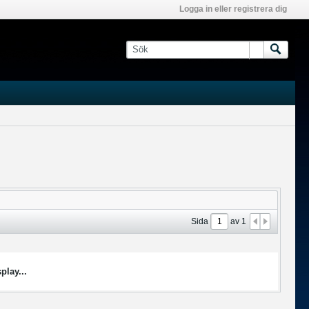
Logga in eller registrera dig
Sida
av
1
play...