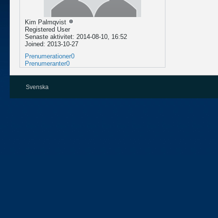
Kim Palmqvist
Registered User
Senaste aktivitet: 2014-08-10, 16:52
Joined: 2013-10-27
Prenumerationer
0
Prenumeranter
0
Svenska