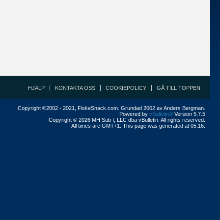
HJÄLP
KONTAKTA OSS
COOKIEPOLICY
GÅ TILL TOPPEN
Copyright ©2002 - 2021, FiskeSnack.com. Grundad 2002 av Anders Bergman.
Powered by
vBulletin®
Version 5.7.5
Copyright © 2026 MH Sub I, LLC dba vBulletin. All rights reserved.
All times are GMT+1. This page was generated at 05:16.