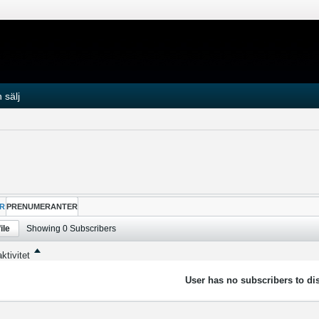
 sälj
R
PRENUMERANTER
ile
Showing
0
Subscribers
ktivitet
User has no subscribers to dis