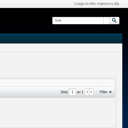
Logga in eller registrera dig
Sida
av
1
Filter