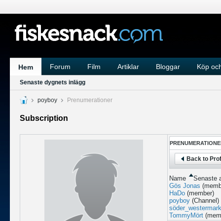
Forum
Film
Artiklar
Bloggar
Köp och
Hem
Senaste dygnets inlägg
poyboy
Prenumerationer
Subscription
PRENUMERATIONE
Back to Prof
Name
Senaste a
Gös Jonas
(memb
HaDo
(member)
poyboy
(Channel)
söder_westermar
TommyMört
(mem