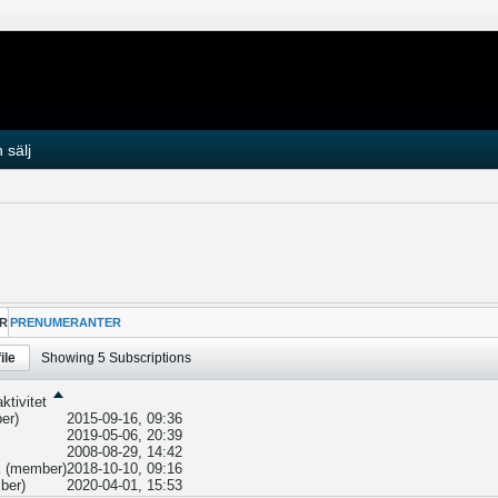
 sälj
R
PRENUMERANTER
ile
Showing
5
Subscriptions
ktivitet
er)
2015-09-16, 09:36
2019-05-06, 20:39
2008-08-29, 14:42
k
(member)
2018-10-10, 09:16
ber)
2020-04-01, 15:53