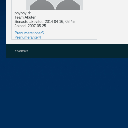
poyboy
Team Akuten
Senaste aktivitet: 2014-04-16, 08:45
Joined: 2007-05-25
Prenumerationer
5
Prenumeranter
4
Svenska