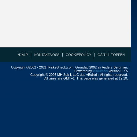
HJÄLP
KONTAKTA OSS
COOKIEPOLICY
GÅ TILL TOPPEN
Copyright ©2002 - 2021, FiskeSnack.com. Grundad 2002 av Anders Bergman.
Powered by
vBulletin®
Version 5.7.5
Copyright © 2026 MH Sub I, LLC dba vBulletin. All rights reserved.
All times are GMT+1. This page was generated at 19:10.