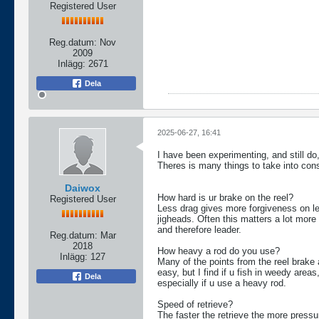
Registered User
Reg.datum:
Nov
2009
Inlägg:
2671
Dela
2025-06-27, 16:41
I have been experimenting, and still do
Theres is many things to take into cons
Daiwox
How hard is ur brake on the reel?
Registered User
Less drag gives more forgiveness on le
jigheads. Often this matters a lot more 
and therefore leader.
Reg.datum:
Mar
2018
How heavy a rod do you use?
Inlägg:
127
Many of the points from the reel brake a
easy, but I find if u fish in weedy area
Dela
especially if u use a heavy rod.
Speed of retrieve?
The faster the retrieve the more pressur