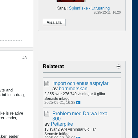
Kanal:
Spinnfiske - Utrustning
2025-12-11, 16:20
Visa alla
#3
Relaterat
Import och entusiastprylar!
av
barnmorskan
its and
2 355 svar
276 740 visningar
0 gillar
 bit less drag,
Senaste inlägg
2025-09-21, 16:38
ke is relative
Problem med Daiwa lexa
ker leader,
300
av
Petterpike
13 svar
2 974 visningar
0 gillar
Senaste inlägg
cker leader
2025-09-12, 20:08