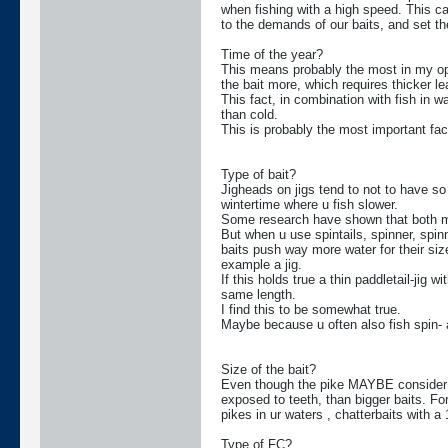
when fishing with a high speed. This ca
to the demands of our baits, and set th
Time of the year?
This means probably the most in my op
the bait more, which requires thicker lea
This fact, in combination with fish in 
than cold.
This is probably the most important fac
Type of bait?
Jigheads on jigs tend to not to have so
wintertime where u fish slower.
Some research have shown that both mus
But when u use spintails, spinner, spin
baits push way more water for their siz
example a jig.
If this holds true a thin paddletail-jig 
same length.
I find this to be somewhat true.
Maybe because u often also fish spin- and
Size of the bait?
Even though the pike MAYBE consider th
exposed to teeth, than bigger baits. Fo
pikes in ur waters , chatterbaits with a 
Type of FC?