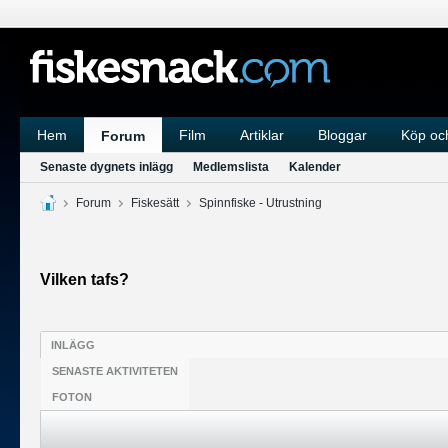
Hem
Film
Artiklar
Bloggar
Köp och
Forum
Senaste dygnets inlägg
Medlemslista
Kalender
Forum
Fiskesätt
Spinnfiske - Utrustning
Vilken tafs?
INLÄGG
SENASTE AKTIVITETEN
FOTON