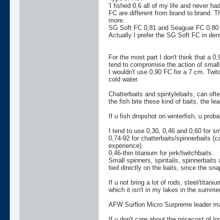
'I fished 0,6 all of my life and never had 
FC are different from brand to brand. Th
more.
SG Soft FC 0,81 and Seaguar FC 0,80 i
Actually I prefer the SG Soft FC in densi
For the most part I don't think that a 
tend to compromise the action of small
I wouldn't use 0,90 FC for a 7 cm. Twitch
cold water.
Chatterbaits and spintylebaits, can ofte
the fish bite these kind of baits, the l
If u fish dropshot on winterfish, u prob
I tend to use 0,30, 0,46 and 0,60 for sma
0,74-92 for chatterbaits/spinnerbaits (c
experience)
0,46-thin titanium for jerk/twitchbaits.
Small spinners, spintails, spinnerbaits a
tied directly on the baits, since the sn
If u not bring a lot of rods, steel/tita
which it isn't in my lakes in the summer
AFW Surflon Micro Surpreme leader mater
If u don't care about the pricecost of l