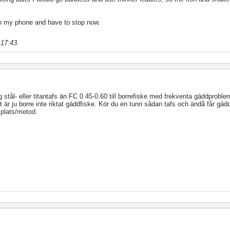
 on my phone and have to stop now.
 17:43
.
ig stål- eller titantafs än FC 0.45-0.60 till borrefiske med frekventa gäddprobl
et är ju borre inte riktat gäddfiske. Kör du en tunn sådan tafs och ändå får gä
 plats/metod.