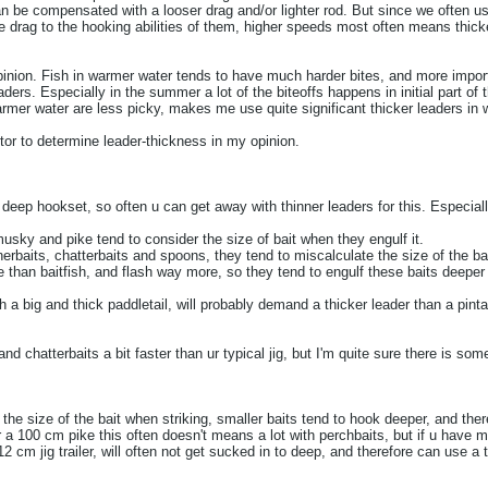
n be compensated with a looser drag and/or lighter rod. But since we often us
e drag to the hooking abilities of them, higher speeds most often means thick
inion. Fish in warmer water tends to have much harder bites, and more impor
ders. Especially in the summer a lot of the biteoffs happens in initial part of t
warmer water are less picky, makes me use quite significant thicker leaders in
tor to determine leader-thickness in my opinion.
 deep hookset, so often u can get away with thinner leaders for this. Especiall
ky and pike tend to consider the size of bait when they engulf it.
nerbaits, chatterbaits and spoons, they tend to miscalculate the size of the b
e than baitfish, and flash way more, so they tend to engulf these baits deeper 
with a big and thick paddletail, will probably demand a thicker leader than a pinta
 chatterbaits a bit faster than ur typical jig, but I'm quite sure there is some
e size of the bait when striking, smaller baits tend to hook deeper, and the
r a 100 cm pike this often doesn't means a lot with perchbaits, but if u have 
12 cm jig trailer, will often not get sucked in to deep, and therefore can use a 