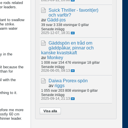
e rods related
er leaders.
Suick Thriller - favorit(er)
och varför?
av
Gädd-jos
tant to swallow
he strike.
39 svar
3 338 visningar
0 gillar
 warm water
Senaste inlägg
2025-12-07, 18:31
Gäddspön en tråd om
gäddpåkar, pinnar och
kanske kvastskaft
y in the
av
Monkey
1 008 svar
154 476 visningar
18 gillar
ait because the
Senaste inlägg
2026-06-05, 09:13
than for
il with the
Daiwa Prorex-spön
av
riggs
1 055 svar
203 808 visningar
0 gillar
thing to it.
Senaste inlägg
2025-09-14, 21:13
refore me more
Visa alla
mostly 60 cm
thinner leader.