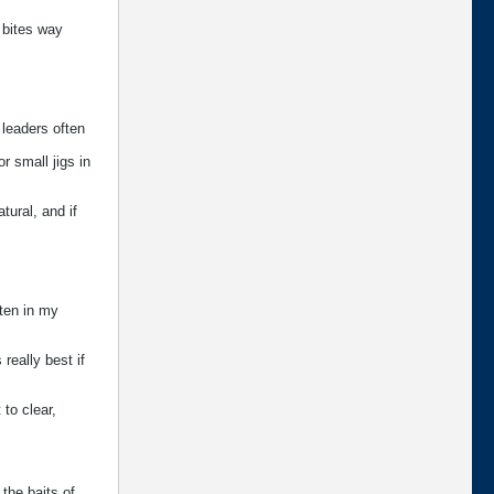
f bites way
 leaders often
r small jigs in
tural, and if
ften in my
 really best if
 to clear,
 the baits of