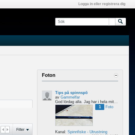
Logga in eller registrera dig
Foton
Tips på spinnspö
av
Gammelfar
God lördag alla.
Jag har i hela mitt liv fiskat med haspel och har för något år sedan hittat min...
1
Foto
Filter
Kanal:
Spinnfiske - Utrustning