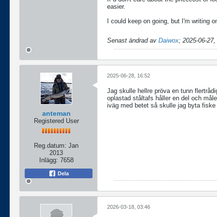
easier.
I could keep on going, but I'm writing
Senast ändrad av
Daiwox
;
2025-06-27,
2025-06-28, 16:52
Jag skulle hellre pröva en tunn flertråd
oplastad ståltafs håller en del och mål
iväg med betet så skulle jag byta fiske
anteman
Registered User
Reg.datum:
Jan
2013
Inlägg:
7658
Dela
2026-03-18, 03:46