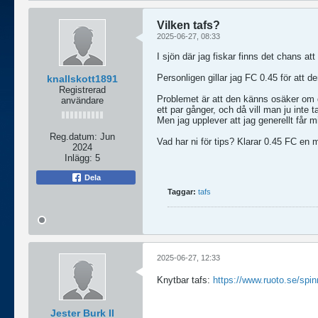
Vilken tafs?
2025-06-27, 08:33
I sjön där jag fiskar finns det chans att
Personligen gillar jag FC 0.45 för att d
knallskott1891
Registrerad
Problemet är att den känns osäker om d
användare
ett par gånger, och då vill man ju inte t
Men jag upplever att jag generellt får mi
Reg.datum:
Jun
Vad har ni för tips? Klarar 0.45 FC en
2024
Inlägg:
5
Dela
Taggar:
tafs
2025-06-27, 12:33
Knytbar tafs:
https://www.ruoto.se/spin
Jester Burk II