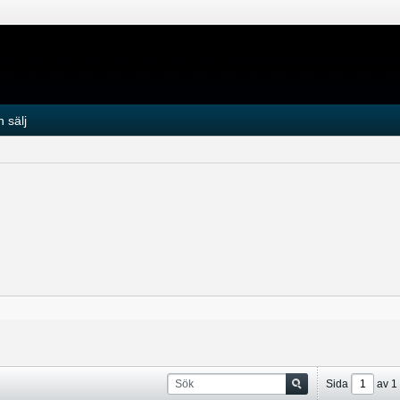
 sälj
Sida
av
1