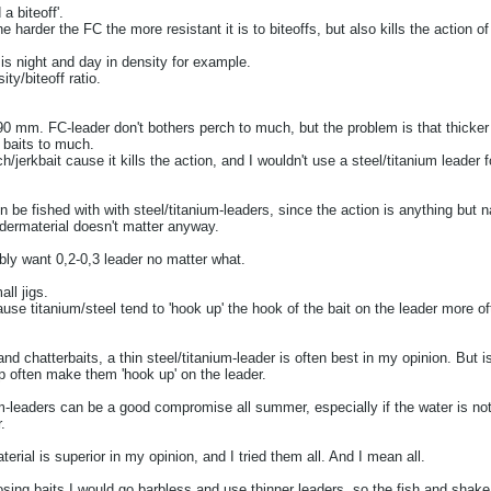
a biteoff'.
e harder the FC the more resistant it is to biteoffs, but also kills the action o
s night and day in density for example.
ty/biteoff ratio.
0,90 mm. FC-leader don't bothers perch to much, but the problem is that thicker
 baits to much.
/jerkbait cause it kills the action, and I wouldn't use a steel/titanium leader fo
n be fished with with steel/titanium-leaders, since the action is anything but na
eadermaterial doesn't matter anyway.
ably want 0,2-0,3 leader no matter what.
ll jigs.
ause titanium/steel tend to 'hook up' the hook of the bait on the leader more o
nd chatterbaits, a thin steel/titanium-leader is often best in my opinion. But is
ap often make them 'hook up' on the leader.
nium-leaders can be a good compromise all summer, especially if the water is not
.
ial is superior in my opinion, and I tried them all. And I mean all.
oosing baits I would go barbless and use thinner leaders, so the fish and shake