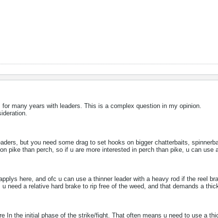
, for many years with leaders. This is a complex question in my opinion.
ideration.
aders, but you need some drag to set hooks on bigger chatterbaits, spinnerba
on pike than perch, so if u are more interested in perch than pike, u can use a
pplys here, and ofc u can use a thinner leader with a heavy rod if the reel bra
s, u need a relative hard brake to rip free of the weed, and that demands a thic
e​ In the initial phase of the strike/fight. That often means u need to use a thi