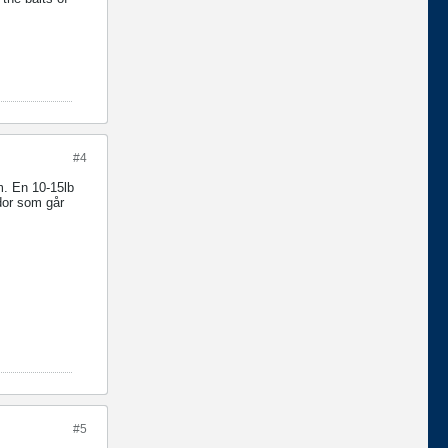
#4
em. En 10-15lb
ddor som går
#5