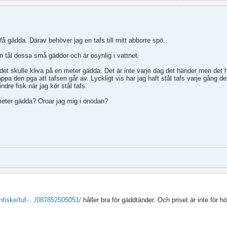
 få gädda. Därav behöver jag en tafs till mitt abborre spö.
en tål dessa små gäddor och är osynlig i vattnet.
et skulle kliva på en meter gädda. Det är inte varje dag det händer men det 
appa den pga att tafsen går av. Lyckligt vis har jag haft stål tafs varje gång de
ndre fisk när jag kör stål tafs.
 meter gädda? Oroar jag mig i onödan?
nfiske/tuf-.../087852505051/
håller bra för gäddtänder. Och priset är inte för hö