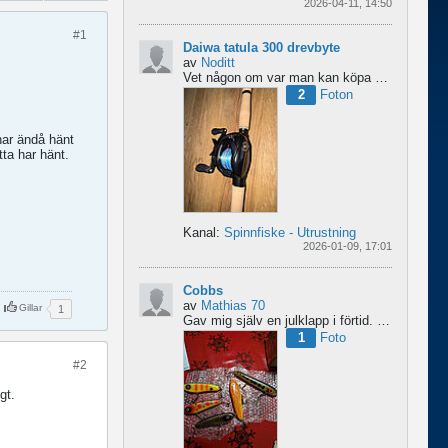
2026-04-11, 14:50
#1
Daiwa tatula 300 drevbyte
av
Noditt
Vet någon om var man kan köpa drev till den rullen så den blir lågutväxlad har en japansk 8.1 det är...
2
Foton
har ändå hänt
tta har hänt.
Kanal:
Spinnfiske - Utrustning
2026-01-09, 17:01
Cobbs
av
Mathias 70
Gillar
1
Gav mig själv en julklapp i förtid. 5 nya cobbar från sporting och världens trevligaste Dansk.
1
Foto
#2
gt.